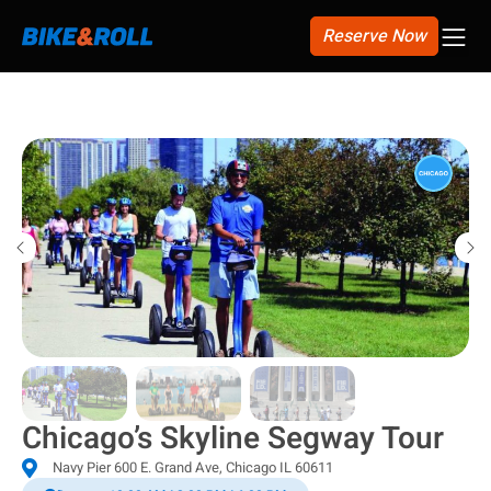
Reserve Now
Select City
Chicago’s Skyline Segway Tour
Navy Pier 600 E. Grand Ave, Chicago IL 60611