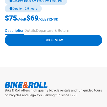
Departs: 10:00 AM I 2:00 PM I 6:00 PM
Duration: 2.5 hours
$75
$69
/Adult
/Kids (12-18)
Description
Details
Departure & Return
BOOK NOW
Bike & Roll offers high quality bicycle rentals and fun guided tours
on bicycles and Segways. Serving fun since 1993.